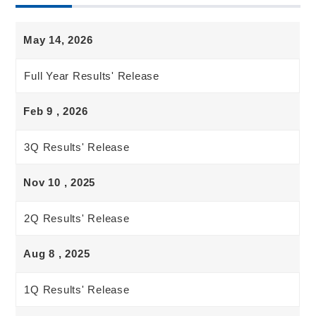
May 14, 2026
Full Year Results' Release
Feb 9 , 2026
3Q Results' Release
Nov 10 , 2025
2Q Results' Release
Aug 8 , 2025
1Q Results' Release