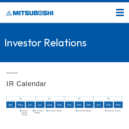
Investor Relations
IR Calendar