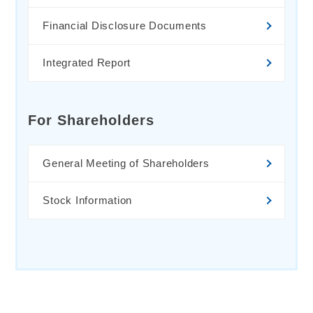
Financial Disclosure Documents
Integrated Report
For Shareholders
General Meeting of Shareholders
Stock Information