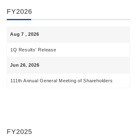
FY2026
Aug 7 , 2026
1Q Results' Release
Jun 26, 2026
111th Annual General Meeting of Shareholders
FY2025