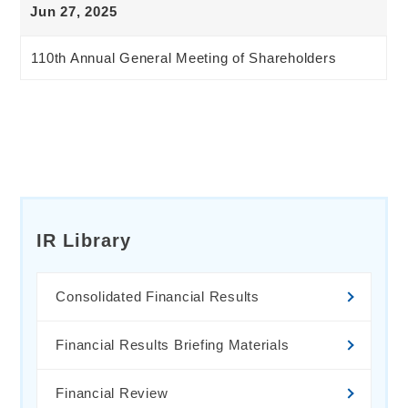
Jun 27, 2025
110th Annual General Meeting of Shareholders
IR Library
Consolidated Financial Results
Financial Results Briefing Materials
Financial Review