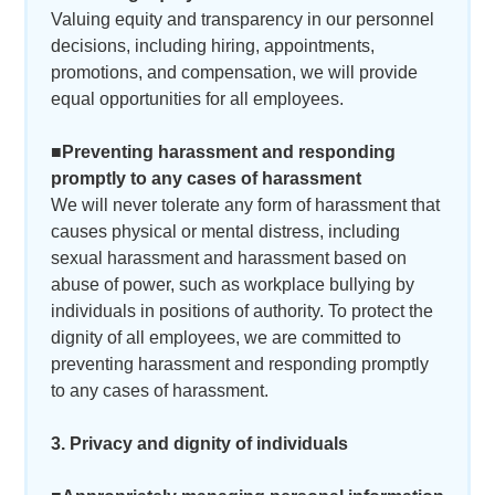
Valuing equity and transparency in our personnel
decisions, including hiring, appointments,
promotions, and compensation, we will provide
equal opportunities for all employees.
■Preventing harassment and responding
promptly to any cases of harassment
We will never tolerate any form of harassment that
causes physical or mental distress, including
sexual harassment and harassment based on
abuse of power, such as workplace bullying by
individuals in positions of authority. To protect the
dignity of all employees, we are committed to
preventing harassment and responding promptly
to any cases of harassment.
3. Privacy and dignity of individuals