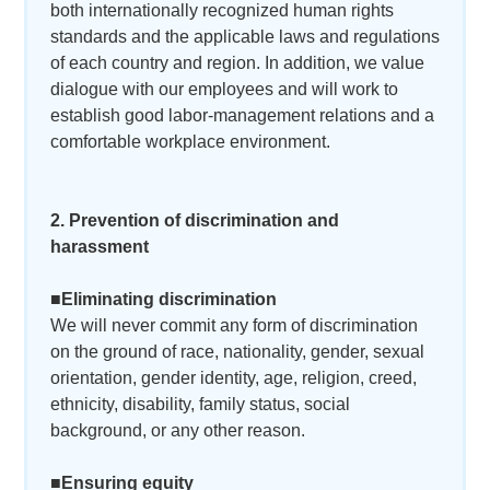
both internationally recognized human rights
standards and the applicable laws and regulations
of each country and region. In addition, we value
dialogue with our employees and will work to
establish good labor-management relations and a
comfortable workplace environment.
2. Prevention of discrimination and
harassment
■Eliminating discrimination
We will never commit any form of discrimination
on the ground of race, nationality, gender, sexual
orientation, gender identity, age, religion, creed,
ethnicity, disability, family status, social
background, or any other reason.
■Ensuring equity