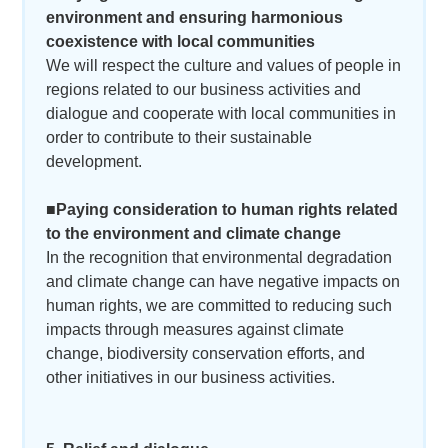
environment and ensuring harmonious
coexistence with local communities
We will respect the culture and values of people in
regions related to our business activities and
dialogue and cooperate with local communities in
order to contribute to their sustainable
development.
■Paying consideration to human rights related
to the environment and climate change
In the recognition that environmental degradation
and climate change can have negative impacts on
human rights, we are committed to reducing such
impacts through measures against climate
change, biodiversity conservation efforts, and
other initiatives in our business activities.