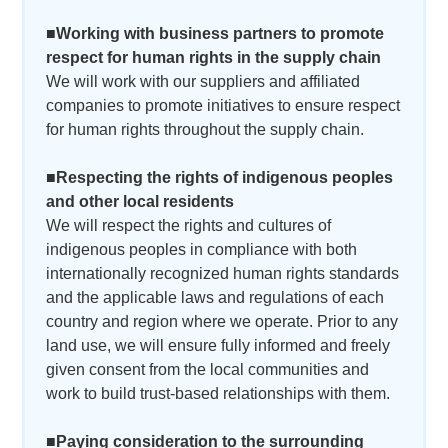
■Working with business partners to promote
respect for human rights in the supply chain
We will work with our suppliers and affiliated
companies to promote initiatives to ensure respect
for human rights throughout the supply chain.
■Respecting the rights of indigenous peoples
and other local residents
We will respect the rights and cultures of
indigenous peoples in compliance with both
internationally recognized human rights standards
and the applicable laws and regulations of each
country and region where we operate. Prior to any
land use, we will ensure fully informed and freely
given consent from the local communities and
work to build trust-based relationships with them.
■Paying consideration to the surrounding