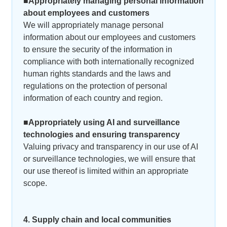
■Appropriately managing personal information
about employees and customers
We will appropriately manage personal
information about our employees and customers
to ensure the security of the information in
compliance with both internationally recognized
human rights standards and the laws and
regulations on the protection of personal
information of each country and region.
■Appropriately using AI and surveillance
technologies and ensuring transparency
Valuing privacy and transparency in our use of AI
or surveillance technologies, we will ensure that
our use thereof is limited within an appropriate
scope.
4. Supply chain and local communities