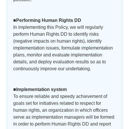
■Performing Human Rights DD
In implementing this Policy, we will regularly
perform Human Rights DD to identify risks
(negative impacts on human rights), identify
implementation issues, formulate implementation
plans, monitor and evaluate implementation
details, and deploy evaluation results so as to
continuously improve our undertaking.
■Implementation system
To ensure reliable and speedy achievement of
goals set for initiatives related to respect for
human rights, an organization in which officers
serve as implementation managers will be formed
in order to perform Human Rights DD and report