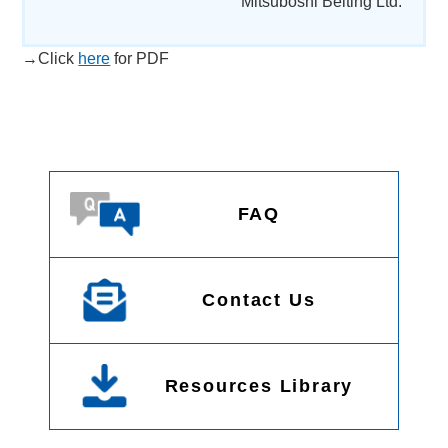
Mitsuboshi Belting Ltd.
→Click
here
for PDF
FAQ
Contact Us
Resources Library