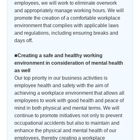
employees, we will work to eliminate overwork
and appropriately manage working hours. We will
promote the creation of a comfortable workplace
environment that complies with applicable laws
and regulations, including ensuring breaks and
days off.
■Creating a safe and healthy working
environment in consideration of mental health
as well
Our top priority in our business activities is
employee health and safety with the aim of
achieving a workplace environment that allows all
employees to work with good health and peace of
mind in both physical and mental terms. We will
continue to promote initiatives not only to prevent
occupational accidents but also to maintain and
enhance the physical and mental health of our
employees, thereby creating a workplace