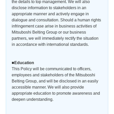
the details to top management. We will also
disclose information to stakeholders in an
appropriate manner and actively engage in
dialogue and consultation. Should a human rights
infringement case arise in business activities of
Mitsuboshi Belting Group or our business
partners, we will immediately rectify the situation
in accordance with international standards.
■Education
This Policy will be communicated to officers,
employees and stakeholders of the Mitsuboshi
Belting Group, and will be disclosed in an easily
accessible manner. We will also provide
appropriate education to promote awareness and
deepen understanding.