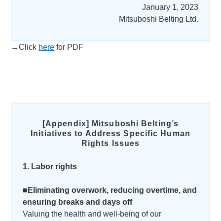
January 1, 2023
Mitsuboshi Belting Ltd.
→Click
here
for PDF
[Appendix]
Mitsuboshi Belting’s
Initiatives to Address Specific Human
Rights Issues
1. Labor rights
■Eliminating overwork, reducing overtime, and
ensuring breaks and days off
Valuing the health and well-being of our