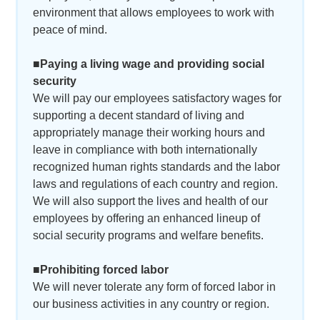
environment that allows employees to work with
peace of mind.
■Paying a living wage and providing social
security
We will pay our employees satisfactory wages for
supporting a decent standard of living and
appropriately manage their working hours and
leave in compliance with both internationally
recognized human rights standards and the labor
laws and regulations of each country and region.
We will also support the lives and health of our
employees by offering an enhanced lineup of
social security programs and welfare benefits.
■Prohibiting forced labor
We will never tolerate any form of forced labor in
our business activities in any country or region.