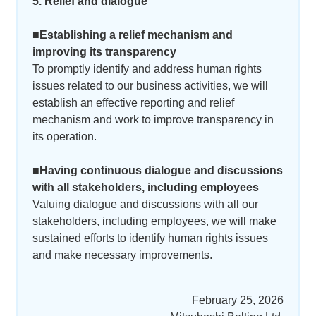
5. Relief and dialogue
■Establishing a relief mechanism and
improving its transparency
To promptly identify and address human rights
issues related to our business activities, we will
establish an effective reporting and relief
mechanism and work to improve transparency in
its operation.
■Having continuous dialogue and discussions
with all stakeholders, including employees
Valuing dialogue and discussions with all our
stakeholders, including employees, we will make
sustained efforts to identify human rights issues
and make necessary improvements.
February 25, 2026