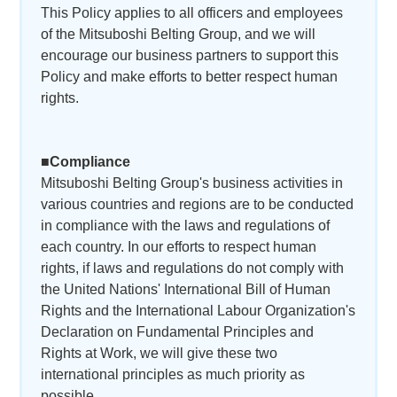
This Policy applies to all officers and employees
of the Mitsuboshi Belting Group, and we will
encourage our business partners to support this
Policy and make efforts to better respect human
rights.
■Compliance
Mitsuboshi Belting Group's business activities in
various countries and regions are to be conducted
in compliance with the laws and regulations of
each country. In our efforts to respect human
rights, if laws and regulations do not comply with
the United Nations' International Bill of Human
Rights and the International Labour Organization's
Declaration on Fundamental Principles and
Rights at Work, we will give these two
international principles as much priority as
possible.