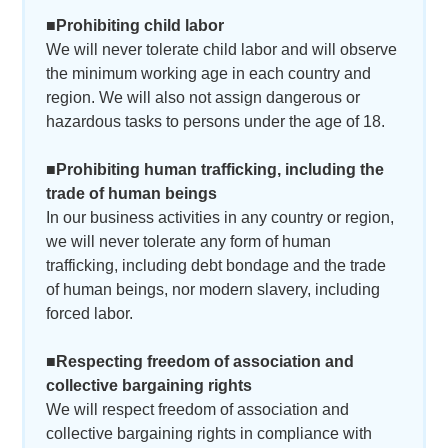
■Prohibiting child labor
We will never tolerate child labor and will observe
the minimum working age in each country and
region. We will also not assign dangerous or
hazardous tasks to persons under the age of 18.
■Prohibiting human trafficking, including the
trade of human beings
In our business activities in any country or region,
we will never tolerate any form of human
trafficking, including debt bondage and the trade
of human beings, nor modern slavery, including
forced labor.
■Respecting freedom of association and
collective bargaining rights
We will respect freedom of association and
collective bargaining rights in compliance with