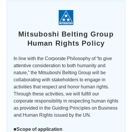
Mitsuboshi Belting Group
Human Rights Policy
In line with the Corporate Philosophy of “to give
attentive consideration to both humanity and
nature,” the Mitsuboshi Belting Group will be
collaborating with stakeholders to engage in
activities that respect and honor human rights.
Through these activities, we will fulfill our
corporate responsibility in respecting human rights
as provided in the Guiding Principles on Business
and Human Rights issued by the UN.
■Scope of application