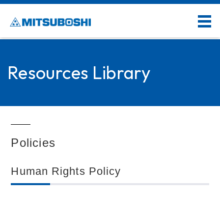
Resources Library
Policies
Human Rights Policy