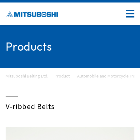
Products
Mitsuboshi Belting Ltd.
Product
Automobile and Motorcycle Trans
V-ribbed Belts