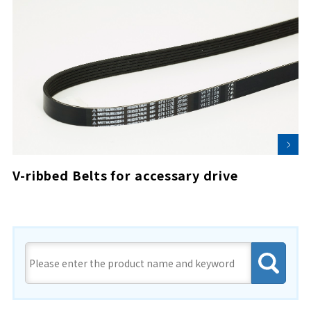
V-ribbed Belts for accessary drive