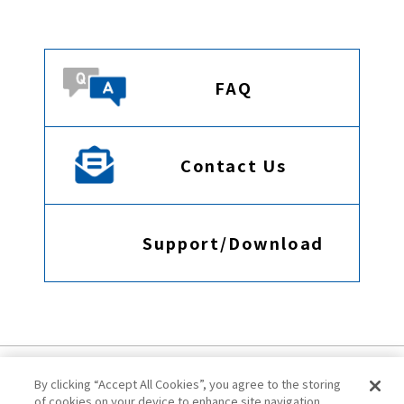
FAQ
Contact Us
Support/Download
By clicking “Accept All Cookies”, you agree to the storing
of cookies on your device to enhance site navigation,