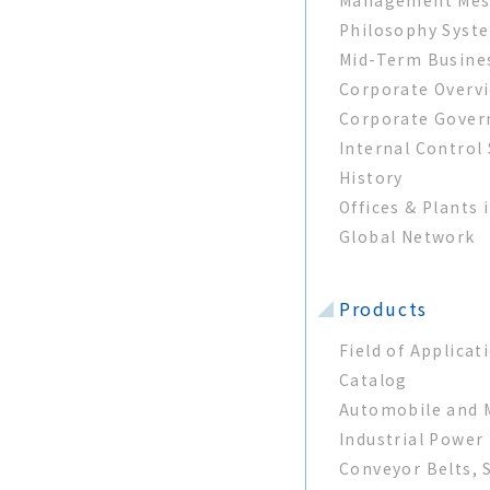
Philosophy Syst
Mid-Term Busine
Corporate Overv
Corporate Gover
Internal Control
History
Offices & Plants 
Global Network
Products
Field of Applicat
Catalog
Automobile and M
Industrial Power
Conveyor Belts, 