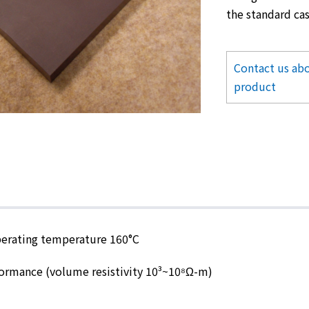
the standard cas
Contact us abo
product
erating temperature 160°C
formance (volume resistivity 10³~10⁸Ω-m)