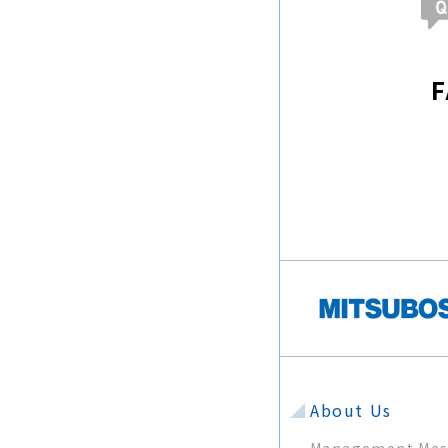
About Us
Management Mes