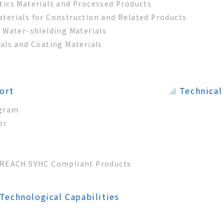
tics Materials and Processed Products
terials for Construction and Related Products
g Water-shielding Materials
ials and Coating Materials
ort
Technical
ogram
or
y
d REACH SVHC Compliant Products
echnological Capabilities