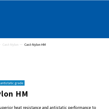
Cast-Nylon
Cast-Nylon HM
antistatic grade
ylon HM
uperior heat resistance and antistatic performance to