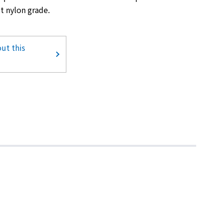
t nylon grade.
ut this