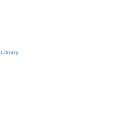
 Library