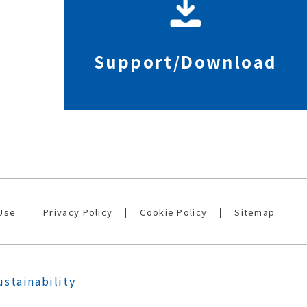
Support/Download
Use
Privacy Policy
Cookie Policy
Sitemap
ustainability