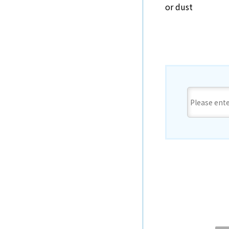
or dust