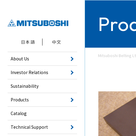
Pro
日本語
中文
Mitsuboshi Belting Lt
About Us
Investor Relations
Sustainability
Products
Catalog
Technical Support