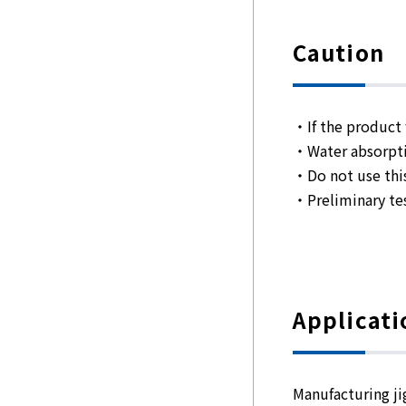
Caution
・If the product w
・Water absorpti
・Do not use thi
・Preliminary tes
Applicati
Manufacturing ji