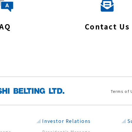
FAQ
Contact Us
Terms of 
Investor Relations
S
sage
President's Message