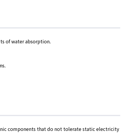
cts of water absorption.
ns.
nic components that do not tolerate static electricity