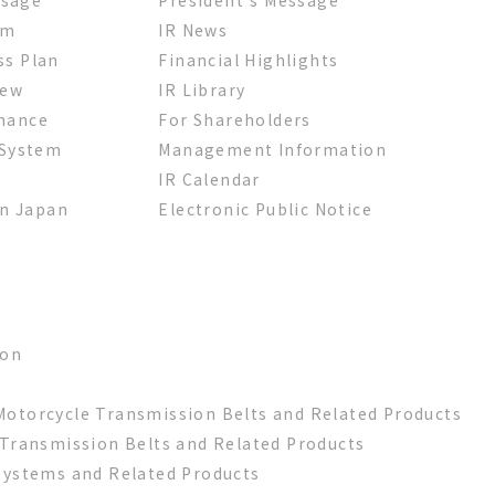
em
IR News
ss Plan
Financial Highlights
iew
IR Library
nance
For Shareholders
 System
Management Information
IR Calendar
in Japan
Electronic Public Notice
ion
otorcycle Transmission Belts and Related Products
 Transmission Belts and Related Products
Systems and Related Products