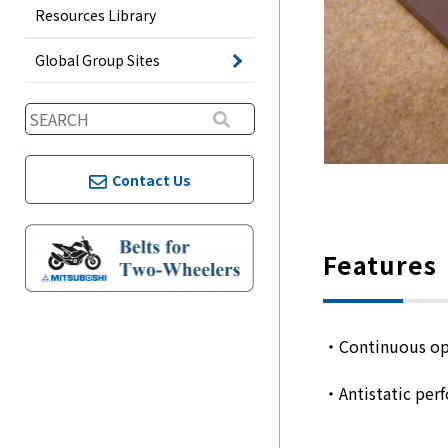
Resources Library
Global Group Sites
Contact Us
Features
・Continuous op
・Antistatic per