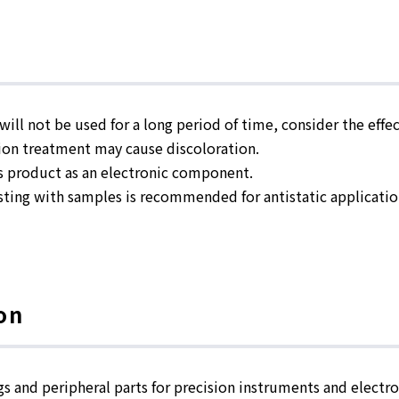
ill not be used for a long period of time, consider the effe
on treatment may cause discoloration.
s product as an electronic component.
ting with samples is recommended for antistatic applicatio
on
gs and peripheral parts for precision instruments and electro