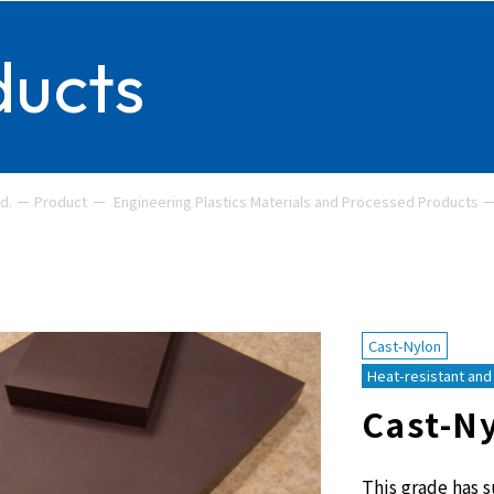
ducts
d.
Product
Engineering Plastics Materials and Processed Products
Cast-Nylon
Heat-resistant and 
Cast-N
This grade has s