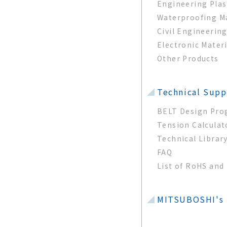
Engineering Plas
Waterproofing Ma
Civil Engineerin
Electronic Mater
Other Products
Technical Supp
BELT Design Pr
Tension Calculat
Technical Librar
FAQ
List of RoHS an
MITSUBOSHI's T