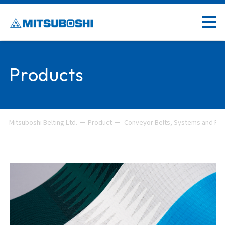
Products
Mitsuboshi Belting Ltd.
Product
Conveyor Belts, Systems and Rel