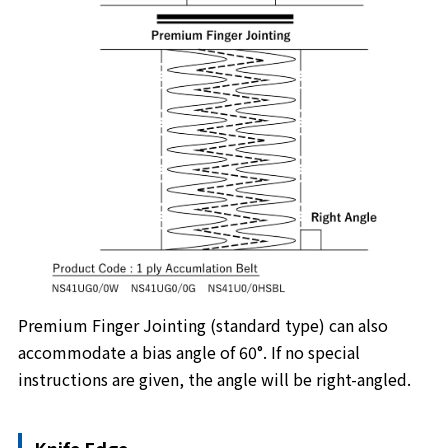
Premium Finger Jointing (standard type) can also
accommodate a bias angle of 60°. If no special
instructions are given, the angle will be right-angled.