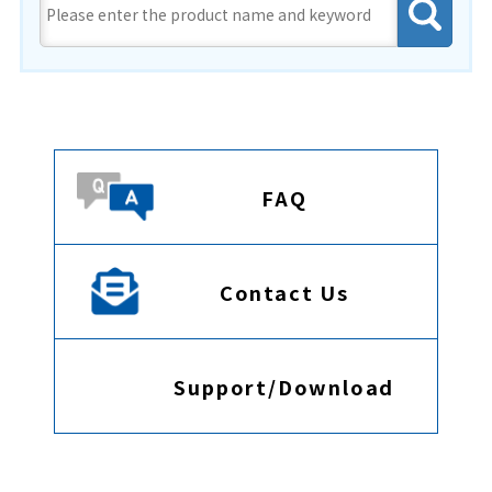
FAQ
Contact Us
Support/Download