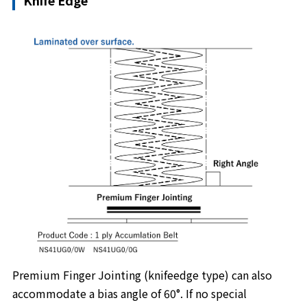
Knife Edge
Premium Finger Jointing (knifeedge type) can also
accommodate a bias angle of 60°. If no special