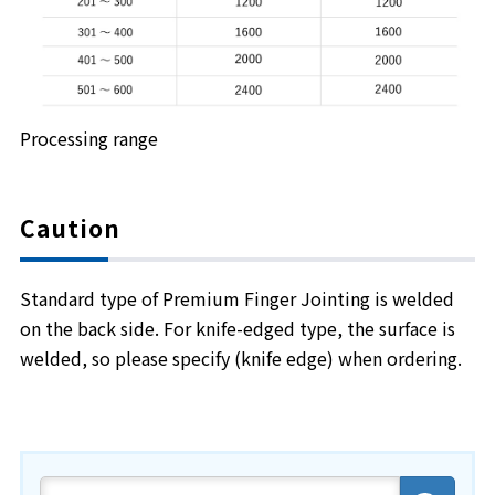
Processing range
Caution
Standard type of Premium Finger Jointing is welded
on the back side. For knife-edged type, the surface is
welded, so please specify (knife edge) when ordering.