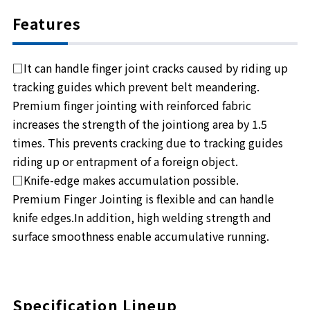
Features
□It can handle finger joint cracks caused by riding up
tracking guides which prevent belt meandering.
Premium finger jointing with reinforced fabric
increases the strength of the jointiong area by 1.5
times. This prevents cracking due to tracking guides
riding up or entrapment of a foreign object.
□Knife-edge makes accumulation possible.
Premium Finger Jointing is flexible and can handle
knife edges.In addition, high welding strength and
surface smoothness enable accumulative running.
Specification Lineup