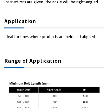
instructions are given, the angle will be right-angled.
Application
Ideal for lines where products are held and aligned.
Range of Application