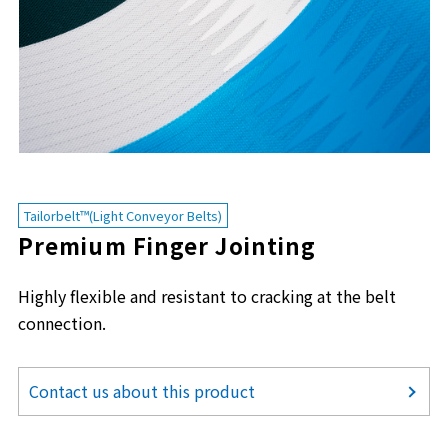
Tailorbelt™(Light Conveyor Belts)
Premium Finger Jointing
Highly flexible and resistant to cracking at the belt
connection.
Contact us about this product