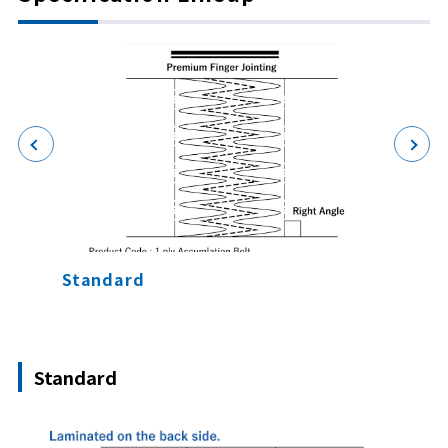
Standard
Knife
Standard