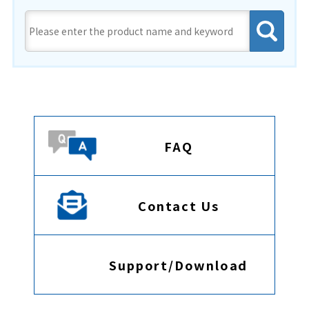
FAQ
Contact Us
Support/Download