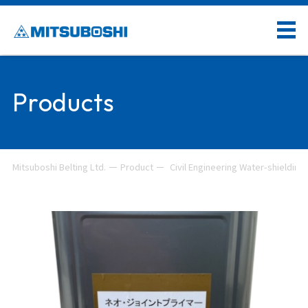
Products
Mitsuboshi Belting Ltd.
Product
Civil Engineering Water-shielding 