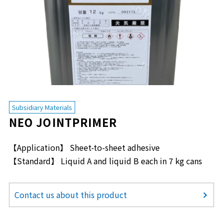
Subsidiary Materials
NEO JOINTPRIMER
【Application】 Sheet-to-sheet adhesive
【Standard】 Liquid A and liquid B each in 7 kg cans
Contact us about this product