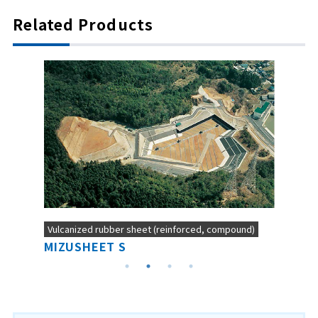
Related Products
Vulcanized rubber sheet (reinforced, compound)
MIZUSHEET S
NEO-B