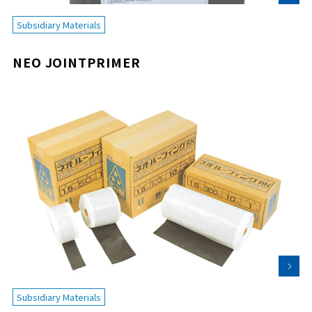
Subsidiary Materials
NEO JOINTPRIMER
Subsidiary Materials