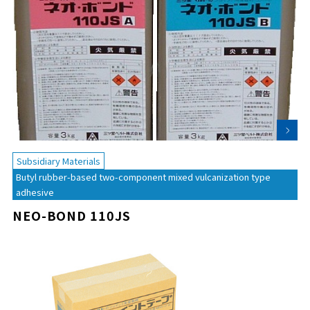
Subsidiary Materials
Butyl rubber-based two-component mixed vulcanization type
adhesive
NEO-BOND 110JS