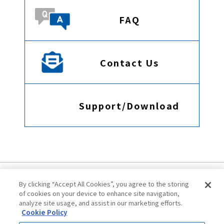
FAQ
Contact Us
Support/Download
By clicking “Accept All Cookies”, you agree to the storing
of cookies on your device to enhance site navigation,
analyze site usage, and assist in our marketing efforts.
Cookie Policy
Terms of Use
Privacy Policy