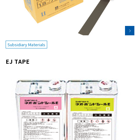
Subsidiary Materials
EJ TAPE