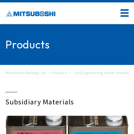
Products
Mitsuboshi Belting Ltd.
Product
Civil Engineering Water-shielding 
Subsidiary Materials