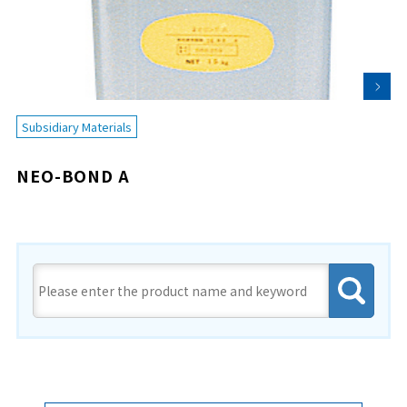
Subsidiary Materials
NEO-BOND A