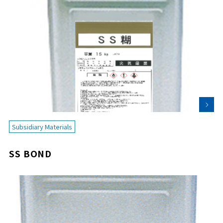
Subsidiary Materials
SS BOND