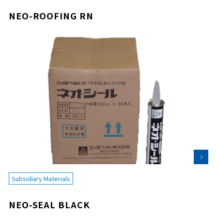
NEO-ROOFING RN
Subsidiary Materials
NEO-SEAL BLACK