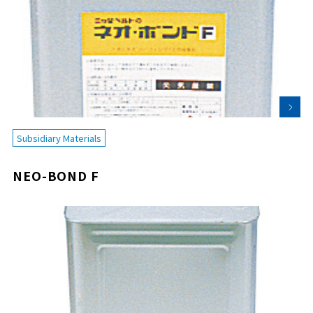
Subsidiary Materials
NEO-BOND F