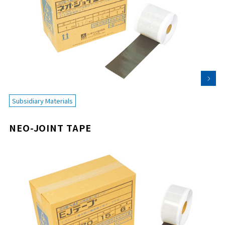
Subsidiary Materials
NEO-JOINT TAPE