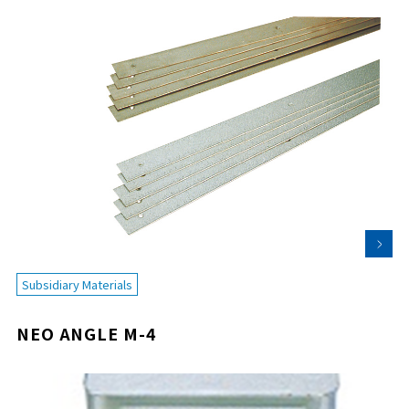
Subsidiary Materials
NEO ANGLE M-4