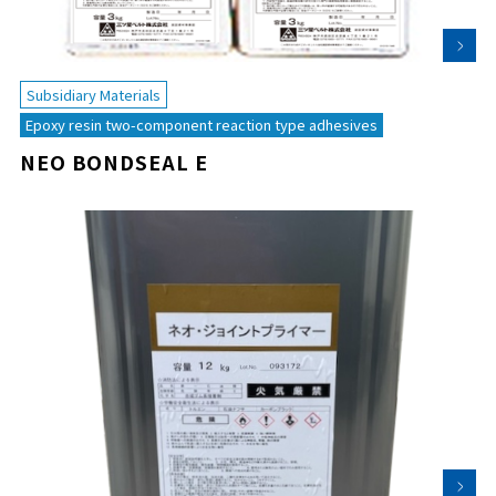
Subsidiary Materials
Epoxy resin two-component reaction type adhesives
NEO BONDSEAL E